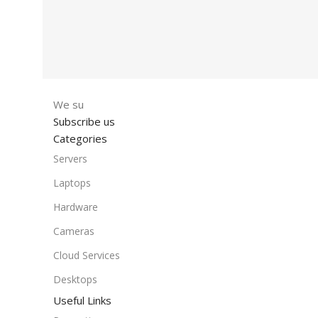
We su
Subscribe us
Categories
Servers
Laptops
Hardware
Cameras
Cloud Services
Desktops
Useful Links