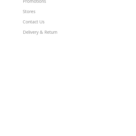
Promotions
Stores
Contact Us
Delivery & Return
New Products
Useful Links
Blog
Contact Us
WhatsApp Us
Store
Delivery & Return
Contact Us
169 Oxford rd suite 103 cradock square rosebank 2169