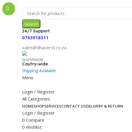
Search
24/7 Support
0763918311
sales@dhaverst.co.za
Coutry-wide
Shipping Available
Menu
Login / Register
All Categories
HOME
SHOP
SERVICES
CONTACT US
DELIVERY & RETURN
Login / Register
0
Compare
0
Wishlist