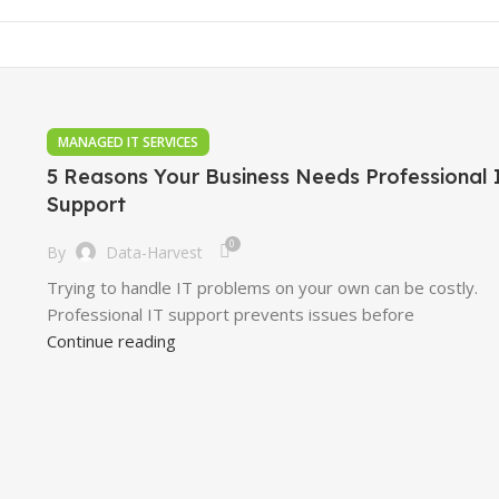
MANAGED IT SERVICES
5 Reasons Your Business Needs Professional 
Support
0
By
Data-Harvest
Trying to handle IT problems on your own can be costly.
Professional IT support prevents issues before
Continue reading