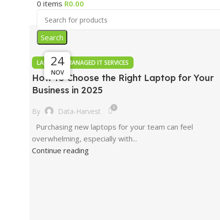
0
items
R
0.00
Search
24
24
24
,
LAPTOPS
MANAGED IT SERVICES
NOV
NOV
NOV
How to Choose the Right Laptop for Your
Business in 2025
0
By
Data-Harvest
Purchasing new laptops for your team can feel
overwhelming, especially with...
Continue reading