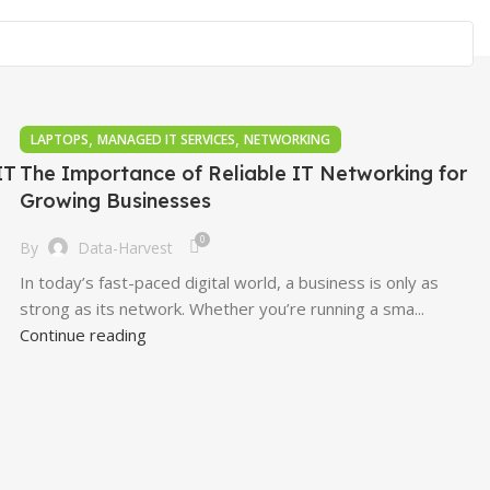
,
,
LAPTOPS
MANAGED IT SERVICES
NETWORKING
IT
The Importance of Reliable IT Networking for
Growing Businesses
0
By
Data-Harvest
In today’s fast-paced digital world, a business is only as
strong as its network. Whether you’re running a sma...
Continue reading